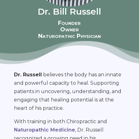
Dr. Bill Russell
Founder
Owner
Naturopathic Physician
Dr. Russell
believes the body has an innate
and powerful capacity to heal. Supporting
patients in uncovering, understanding, and
engaging that healing potential is at the
heart of his practice.
With training in both Chiropractic and
Naturopathic Medicine
, Dr. Russell
recognized a growing need in his