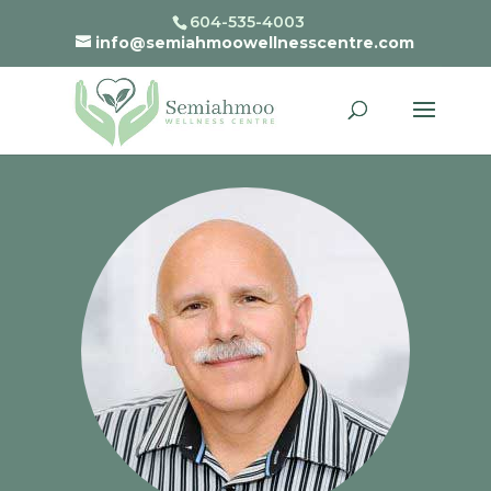
604-535-4003
info@semiahmoowellnesscentre.com