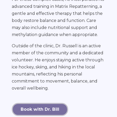
advanced training in Matrix Repatterning, a
gentle and effective therapy that helps the
body restore balance and function. Care
may also include nutritional support and
methylation guidance when appropriate.
Outside of the clinic, Dr. Russell is an active
member of the community and a dedicated
volunteer. He enjoys staying active through
ice hockey, skiing, and hiking in the local
mountains, reflecting his personal
commitment to movement, balance, and
overall wellbeing.
Book with Dr. Bill