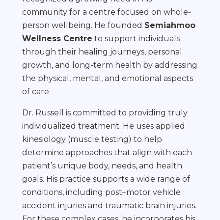
community for a centre focused on whole-
person wellbeing. He founded
Semiahmoo
Wellness Centre
to support individuals
through their healing journeys, personal
growth, and long-term health by addressing
the physical, mental, and emotional aspects
of care.
Dr. Russell is committed to providing truly
individualized treatment. He uses applied
kinesiology (muscle testing) to help
determine approaches that align with each
patient’s unique body, needs, and health
goals. His practice supports a wide range of
conditions, including post–motor vehicle
accident injuries and traumatic brain injuries.
For these complex cases, he incorporates his