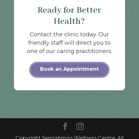
Ready for Better
Health?
Contact the clinic today. Our
friendly staff will direct you to
one of our caring practitioners.
Book an Appointment
Copyright Semiahmoo Wellness Centre. All