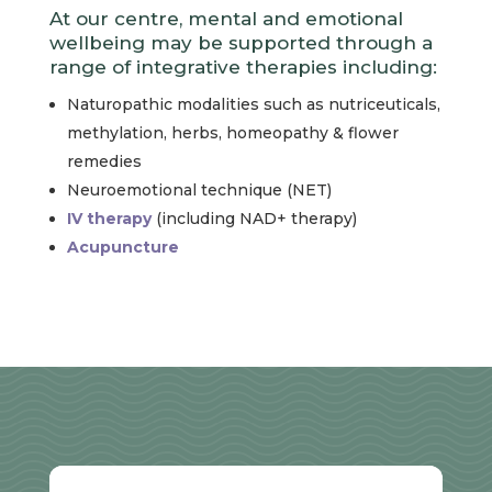
At our centre, mental and emotional
wellbeing may be supported through a
range of integrative therapies including:
Naturopathic modalities such as nutriceuticals,
methylation, herbs, homeopathy & flower
remedies
Neuroemotional technique (NET)
IV therapy
(including NAD+ therapy)
Acupuncture