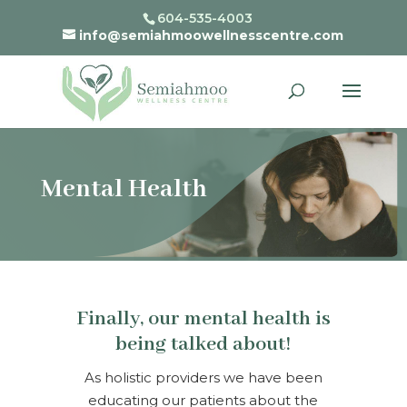
604-535-4003
info@semiahmoowellnesscentre.com
Mental Health
Finally, our mental health is
being talked about!
As holistic providers we have been
educating our patients about the