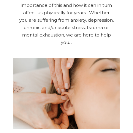
importance of this and how it can in turn
affect us physically for years. Whether
you are suffering from anxiety, depression,
chronic and/or acute stress, trauma or
mental exhaustion, we are here to help
you. .