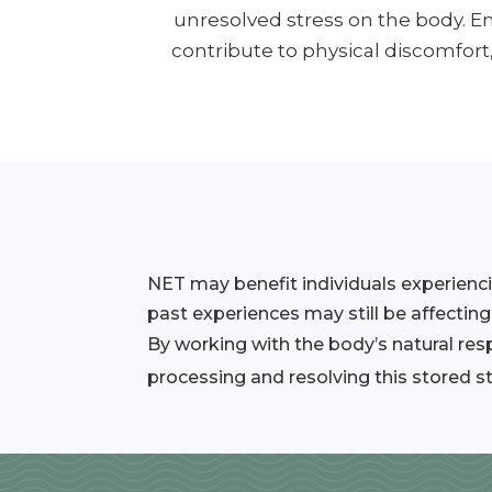
unresolved stress on the body. 
contribute to physical discomfort
NET may benefit individuals experienc
past experiences may still be affecting
By working with the body’s natural re
processing and resolving this stored st