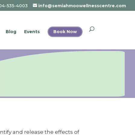
04-535-4003
info@semiahmoowellnesscentre.com
Blog
Events
Book Now
ify and release the effects of