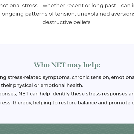
Emotional stress—whether recent or long past—can 
, ongoing patterns of tension, unexplained aversion
destructive beliefs.
Who NET may help:
ing stress-related symptoms, chronic tension, emotiona
 their physical or emotional health.
sponses, NET can help identify these stress responses 
ress, thereby, helping to restore balance and promote o