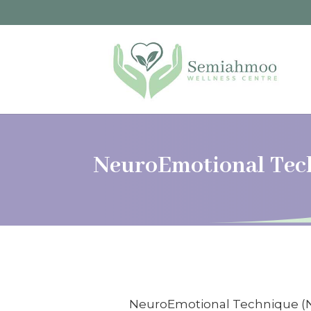
NeuroEmotional Tec
NeuroEmotional Technique (NET