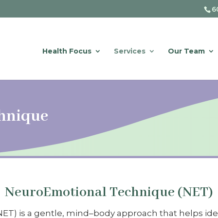
6
Health Focus
Services
Our Team
hnique
NeuroEmotional Technique (NET)
) is a gentle, mind–body approach that helps ident