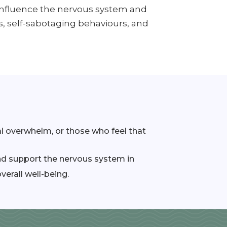
influence the nervous system and
s, self-sabotaging behaviours, and
l overwhelm, or those who feel that
and support the nervous system in
verall well-being.