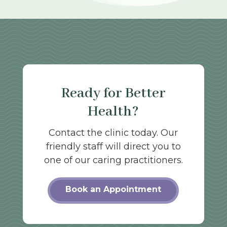
Ready for Better
Health?
Contact the clinic today. Our
friendly staff will direct you to
one of our caring practitioners.
Book an Appointment