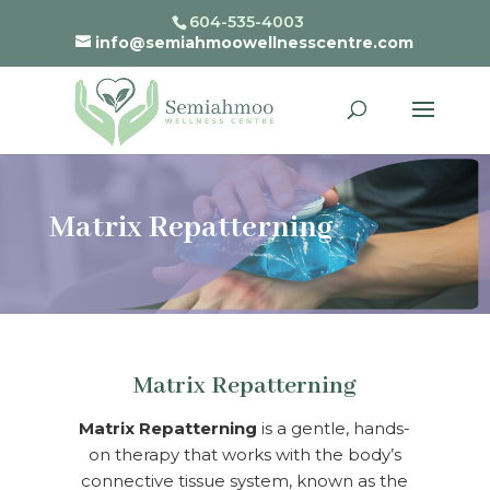
604-535-4003
info@semiahmoowellnesscentre.com
Matrix Repatterning
Matrix Repatterning
Matrix Repatterning
is a gentle, hands-
on therapy that works with the body’s
connective tissue system, known as the