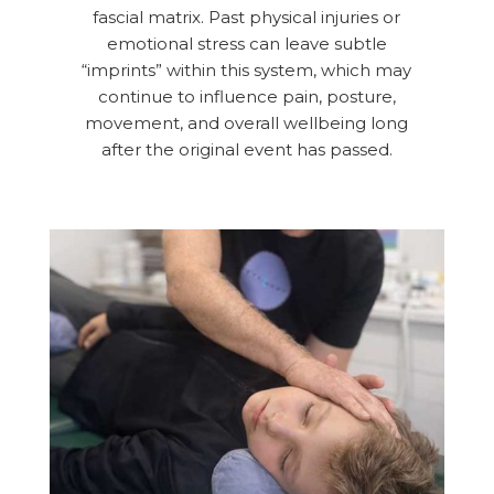
fascial matrix. Past physical injuries or
emotional stress can leave subtle
“imprints” within this system, which may
continue to influence pain, posture,
movement, and overall wellbeing long
after the original event has passed.