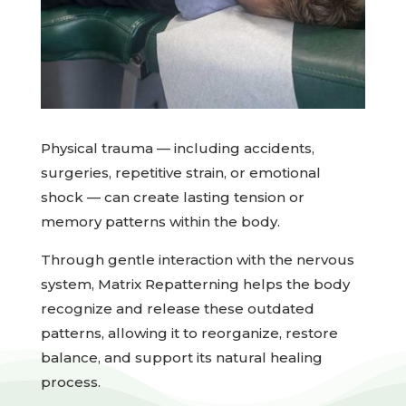
Physical trauma — including accidents,
surgeries, repetitive strain, or emotional
shock — can create lasting tension or
memory patterns within the body.
Through gentle interaction with the nervous
system, Matrix Repatterning helps the body
recognize and release these outdated
patterns, allowing it to reorganize, restore
balance, and support its natural healing
process.