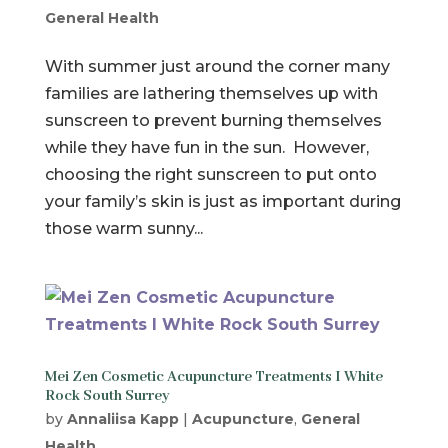
General Health
With summer just around the corner many
families are lathering themselves up with
sunscreen to prevent burning themselves
while they have fun in the sun. However,
choosing the right sunscreen to put onto
your family’s skin is just as important during
those warm sunny...
Mei Zen Cosmetic Acupuncture Treatments I White
Rock South Surrey
by
Annaliisa Kapp
|
Acupuncture
,
General
Health