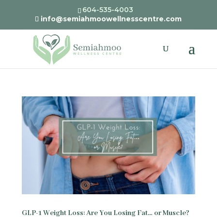
604-535-4003
info@semiahmoowellnesscentre.com
GLP-1 Weight Loss: Are You Losing Fat… or Muscle?