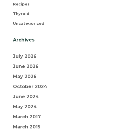
Recipes
Thyroid
Uncategorized
Archives
July 2026
June 2026
May 2026
October 2024
June 2024
May 2024
March 2017
March 2015