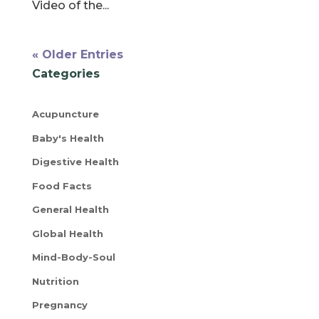
Video of the...
« Older Entries
Categories
Acupuncture
Baby's Health
Digestive Health
Food Facts
General Health
Global Health
Mind-Body-Soul
Nutrition
Pregnancy