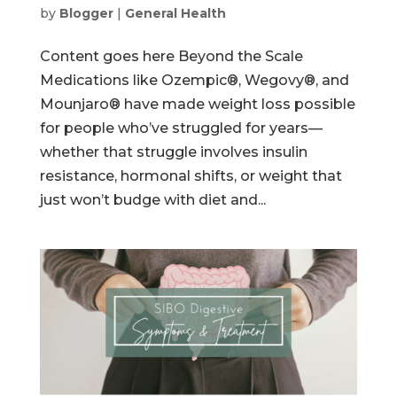
by
Blogger
|
General Health
Content goes here Beyond the Scale
Medications like Ozempic®, Wegovy®, and
Mounjaro® have made weight loss possible
for people who’ve struggled for years—
whether that struggle involves insulin
resistance, hormonal shifts, or weight that
just won’t budge with diet and...