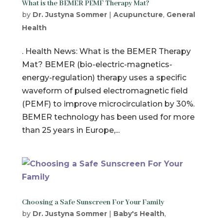
What is the BEMER PEMF Therapy Mat?
by
Dr. Justyna Sommer
|
Acupuncture
,
General
Health
. Health News: What is the BEMER Therapy
Mat? BEMER (bio-electric-magnetics-
energy-regulation) therapy uses a specific
waveform of pulsed electromagnetic field
(PEMF) to improve microcirculation by 30%.
BEMER technology has been used for more
than 25 years in Europe,...
Choosing a Safe Sunscreen For Your Family
by
Dr. Justyna Sommer
|
Baby's Health
,