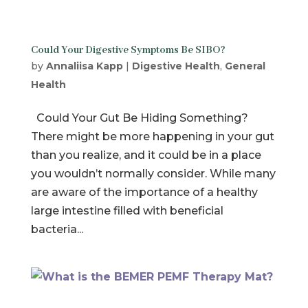
Could Your Digestive Symptoms Be SIBO?
by
Annaliisa Kapp
|
Digestive Health
,
General
Health
Could Your Gut Be Hiding Something?
There might be more happening in your gut
than you realize, and it could be in a place
you wouldn’t normally consider. While many
are aware of the importance of a healthy
large intestine filled with beneficial
bacteria...