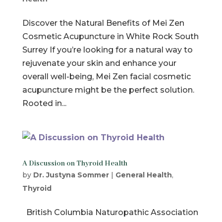
Discover the Natural Benefits of Mei Zen
Cosmetic Acupuncture in White Rock South
Surrey If you’re looking for a natural way to
rejuvenate your skin and enhance your
overall well-being, Mei Zen facial cosmetic
acupuncture might be the perfect solution.
Rooted in...
A Discussion on Thyroid Health
by
Dr. Justyna Sommer
|
General Health
,
Thyroid
British Columbia Naturopathic Association