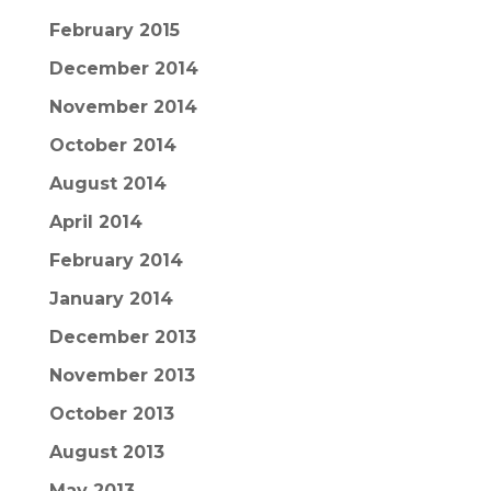
February 2015
December 2014
November 2014
October 2014
August 2014
April 2014
February 2014
January 2014
December 2013
November 2013
October 2013
August 2013
May 2013