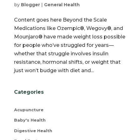
by
Blogger
|
General Health
Content goes here Beyond the Scale
Medications like Ozempic®, Wegovy®, and
Mounjaro® have made weight loss possible
for people who’ve struggled for years—
whether that struggle involves insulin
resistance, hormonal shifts, or weight that
just won’t budge with diet and...
Categories
Acupuncture
Baby's Health
Digestive Health