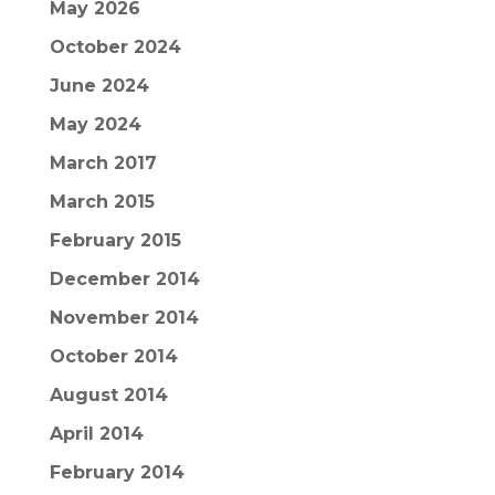
May 2026
October 2024
June 2024
May 2024
March 2017
March 2015
February 2015
December 2014
November 2014
October 2014
August 2014
April 2014
February 2014