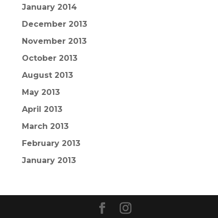
January 2014
December 2013
November 2013
October 2013
August 2013
May 2013
April 2013
March 2013
February 2013
January 2013