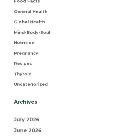
Food Facts
General Health
Global Health
Mind-Body-Soul
Nutrition
Pregnancy
Recipes
Thyroid
Uncategorized
Archives
July 2026
June 2026