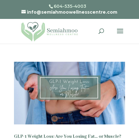
604-535-4003
info@semiahmoowellnesscentre.com
GLP-1 Weight Loss: Are You Losing Fat… or Muscle?