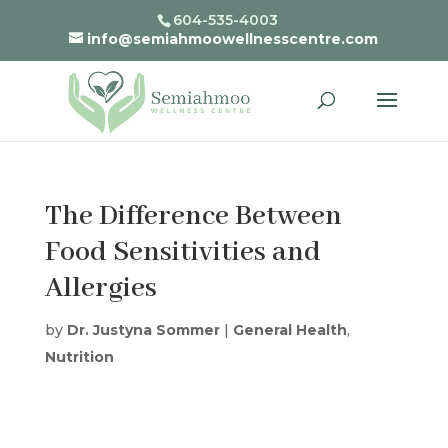
604-535-4003
info@semiahmoowellnesscentre.com
The Difference Between
Food Sensitivities and
Allergies
by
Dr. Justyna Sommer
|
General Health
,
Nutrition