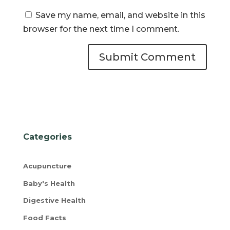
Save my name, email, and website in this
browser for the next time I comment.
Categories
Acupuncture
Baby's Health
Digestive Health
Food Facts