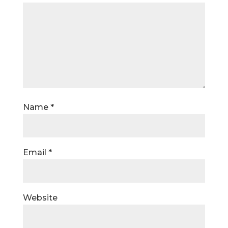
Name
*
Email
*
Website