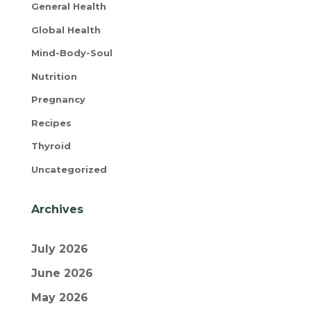
General Health
Global Health
Mind-Body-Soul
Nutrition
Pregnancy
Recipes
Thyroid
Uncategorized
Archives
July 2026
June 2026
May 2026