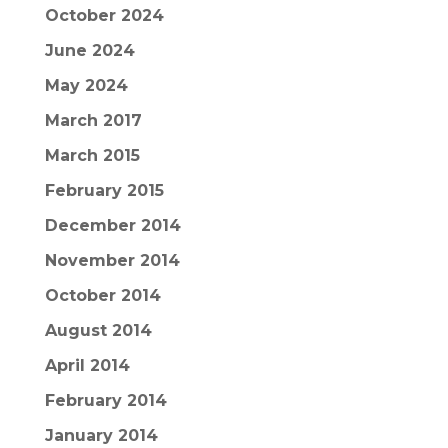
October 2024
June 2024
May 2024
March 2017
March 2015
February 2015
December 2014
November 2014
October 2014
August 2014
April 2014
February 2014
January 2014