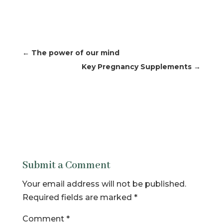
←
The power of our mind
Key Pregnancy Supplements
→
Submit a Comment
Your email address will not be published.
Required fields are marked
*
Comment
*