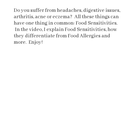
Do you suffer from headaches, digestive issues,
arthritis, acne or eczema? All these things can
have one thing in common: Food Sensitivities.
In the video, I explain Food Sensitivities, how
they differentiate from Food Allergies and
more. Enjoy!
.