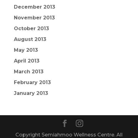
December 2013
November 2013
October 2013
August 2013
May 2013
April 2013
March 2013
February 2013
January 2013
Copyright Semiahmoo Wellness Centre. All